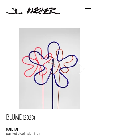
BLUME
(2023
)
MATERIAL
painted
steel
/ aluminum