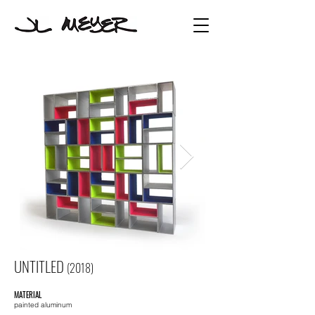
UNTITLED
(2018)
MATERIAL
painted aluminum